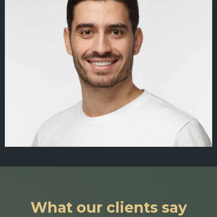
What our clients say