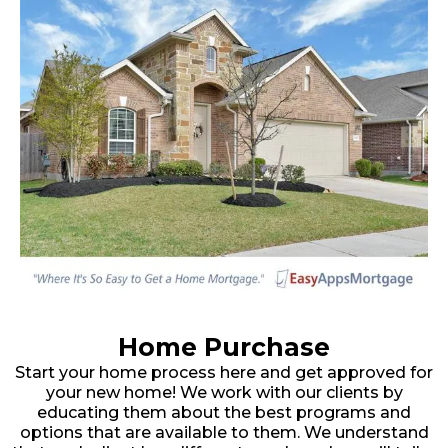
Home Purchase
Start your home process here and get approved for
your new home! We work with our clients by
educating them about the best programs and
options that are available to them. We understand