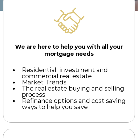
We are here to help you with all your
mortgage needs
Residential, investment and
commercial real estate
Market Trends
The real estate buying and selling
process
Refinance options and cost saving
ways to help you save