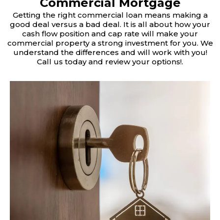
Commercial Mortgage
Getting the right commercial loan means making a
good deal versus a bad deal. It is all about how your
cash flow position and cap rate will make your
commercial property a strong investment for you. We
understand the differences and will work with you!
Call us today and review your options!.