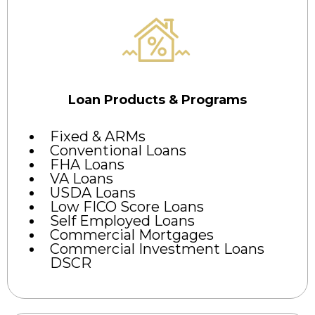
Loan Products & Programs
Fixed & ARMs
Conventional Loans
FHA Loans
VA Loans
USDA Loans
Low FICO Score Loans
Self Employed Loans
Commercial Mortgages
Commercial Investment Loans
DSCR