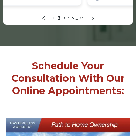
Schedule Your
Consultation With Our
Online Appointments: