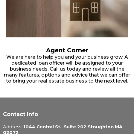
Agent Corner
We are here to help you and your business grow. A
dedicated loan officer will be assigned to your
business needs. Call us today and review all the
many features, options and advice that we can offer
to bring your real estate business to the next level.
Contact Info
Address:
1044 Central St., Suite 202 Stoughton MA
02072