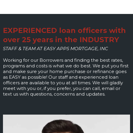
EXPERIENCED loan officers with
over 25 years in the INDUSTRY
STAFF & TEAM AT EASY APPS MORTGAGE, INC
Working for our Borrowers and finding the best rates,
programs and costs is what we do best. We put you first
and make sure your home purchase or refinance goes
as EASY as possible! Our staff and experienced loan
officers are available to you at all times. We will gladly
meet with you or, if you prefer, you can call, email or
text us with questions, concerns and updates.