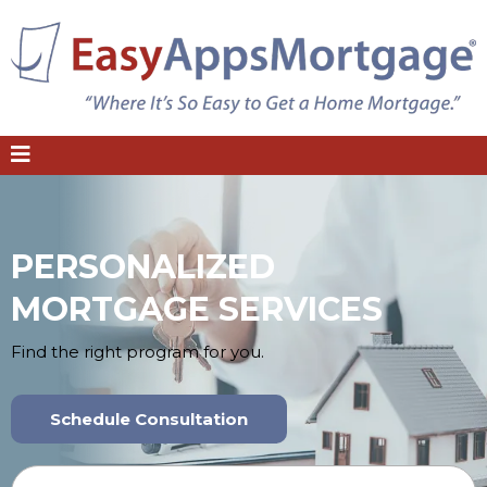
PERSONALIZED
MORTGAGE SERVICES
Find the right program for you.
Schedule Consultation