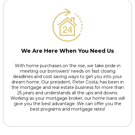
We Are Here When You Need Us
With home purchases on the rise, we take pride in
meeting our borrowers' needs on fast closing
deadlines and cost saving ways to get you into your
dream home. Our president, Peter Costa, has been in
the mortgage and real estate business for more than
25 years and understands all the ups and downs.
Working as your mortgage broker, our home loans will
give you the best advantage. We can offer you the
best programs and mortgage rates!