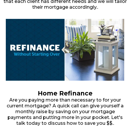
that each client has different needs and we will tailor
their mortgage accordingly..
Home Refinance
Are you paying more than necessary to for your
current mortgage? A quick call can give yourself a
monthly raise by saving on your mortgage
payments and putting more in your pocket. Let's
talk today to discuss how to save you $$..