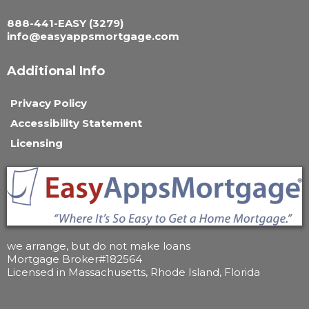
888-441-EASY (3279)
i
nfo@
easyappsmortgage.com
Additional Info
Privacy Policy
Accessibility Statement
Licensing
we arrange, but do not make loans
Mortgage Broker#182564
Licensed in Massachusetts, Rhode Island, Florida